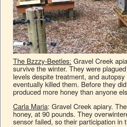
The Bzzzy-Beetles:
Gravel Creek apiar
survive the winter. They were plague
levels despite treatment, and autopsy 
eventually killed them. Before they di
produced more honey than anyone els
Carla Maria
: Gravel Creek apiary. The
honey, at 90 pounds. They overwintered
sensor failed, so their participation in 