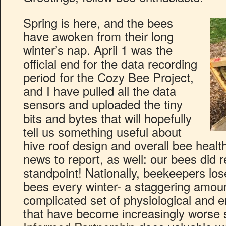
Spring is here, and the bees
have awoken from their long
winter’s nap. April 1 was the
official end for the data recording
period for the Cozy Bee Project,
and I have pulled all the data
sensors and uploaded the tiny
bits and bytes that will hopefully
tell us something useful about
hive roof design and overall bee heal
news to report, as well: our bees did r
standpoint! Nationally, beekeepers lose
bees every winter- a staggering amou
complicated set of physiological and 
that have become increasingly worse 