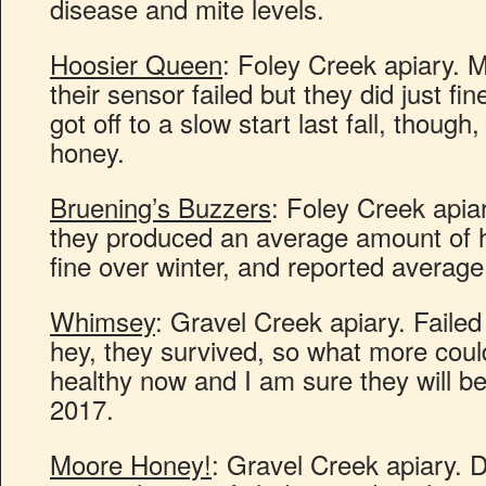
disease and mite levels.
Hoosier Queen
: Foley Creek apiary. M
their sensor failed but they did just fi
got off to a slow start last fall, thoug
honey.
Bruening’s Buzzers
: Foley Creek apiar
they produced an average amount of 
fine over winter, and reported average
Whimsey
: Gravel Creek apiary. Faile
hey, they survived, so what more coul
healthy now and I am sure they will be
2017.
Moore Honey!
: Gravel Creek apiary. D