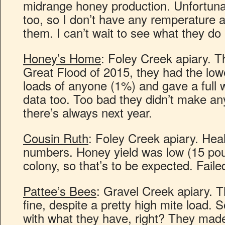
midrange honey production. Unfortunate
too, so I don’t have any remperature a
them. I can’t wait to see what they do 
Honey’s Home
: Foley Creek apiary. T
Great Flood of 2015, they had the low
loads of anyone (1%) and gave a full w
data too. Too bad they didn’t make an
there’s always next year.
Cousin Ruth
: Foley Creek apiary. Hea
numbers. Honey yield was low (15 pou
colony, so that’s to be expected. Faile
Pattee’s Bees
: Gravel Creek apiary. T
fine, despite a pretty high mite load.
with what they have, right? They mad