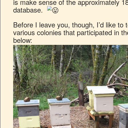
is make sense of the approximately 
database.
Before I leave you, though, I’d like to t
various colonies that participated in t
below: