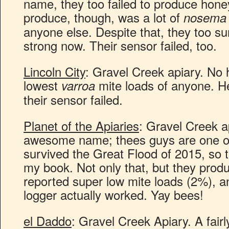
name, they too failed to produce hon
produce, though, was a lot of
nosema
anyone else. Despite that, they too su
strong now. Their sensor failed, too.
Lincoln City
: Gravel Creek apiary. No 
lowest
mite loads of anyone. He
varroa
their sensor failed.
Planet of the Apiaries
: Gravel Creek ap
awesome name; thees guys are one of
survived the Great Flood of 2015, so 
my book. Not only that, but they pro
reported super low mite loads (2%), an
logger actually worked. Yay bees!
el Daddo
: Gravel Creek Apiary. A fairl