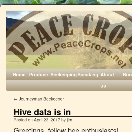
Home
Produce
Beekeeping
Speaking
About
Boo
us
←
Journeyman Beekeeper
Hive data is in
Posted on
April 23, 2017
by
jim
Greetings, fellow bee enthusiasts!