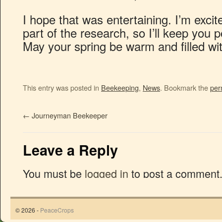
I hope that was entertaining. I’m excite
part of the research, so I’ll keep you 
May your spring be warm and filled wi
This entry was posted in
Beekeeping
,
News
. Bookmark the
per
←
Journeyman Beekeeper
Leave a Reply
You must be
logged in
to post a comment
© 2026 -
PeaceCrops