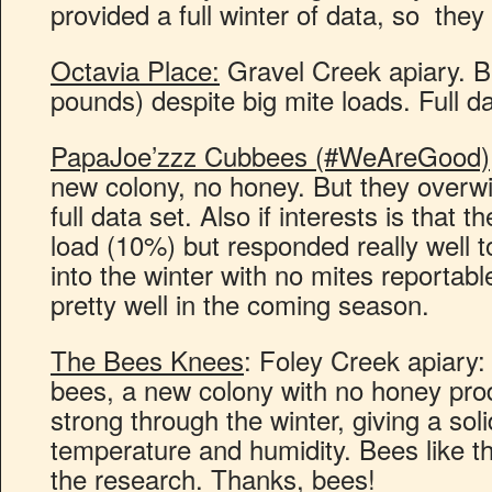
provided a full winter of data, so the
Octavia Place:
Gravel Creek apiary. B
pounds) despite big mite loads. Full da
PapaJoe’zzz Cubbees (#WeAreGood)
new colony, no honey. But they overwi
full data set. Also if interests is that 
load (10%) but responded really well 
into the winter with no mites reportable
pretty well in the coming season.
The Bees Knees
: Foley Creek apiary:
bees, a new colony with no honey prod
strong through the winter, giving a soli
temperature and humidity. Bees like th
the research. Thanks, bees!