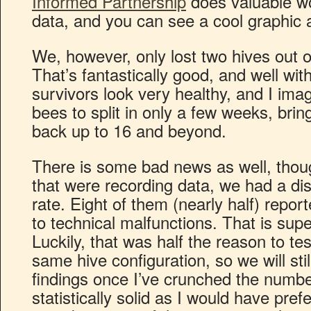
Informed Partnership
does valuable wor
data, and you can see a cool graphic 
We, however, only lost two hives out o
That’s fantastically good, and well wit
survivors look very healthy, and I ima
bees to split in only a few weeks, bring
back up to 16 and beyond.
There is some bad news as well, thou
that were recording data, we had a dis
rate. Eight of them (nearly half) repor
to technical malfunctions. That is sup
Luckily, that was half the reason to tes
same hive configuration, so we will sti
findings once I’ve crunched the numbe
statistically solid as I would have pref