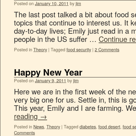
Posted on
January 10, 2011
by
jim
The last post talked a bit about food s
topics that continue to interest us. It
day-to-day lives; Emily just read in a 
people in the US suffer …
Continue r
Posted in
Theory
|
Tagged
food security
|
2 Comments
Happy New Year
Posted on
January 9, 2011
by
jim
Here we are in the first week of the n
very big one for us. Settle in, this is g
This year, Emily and I are farming.
reading
→
Posted in
News
,
Theory
|
Tagged
diabetes
,
food desert
,
food se
Comments