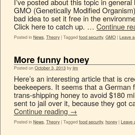
I’ve posted about this topic in general
GMO (Genetically Modified Organism) 
bad idea to set it free in the environme
Click here to catch up. …
Continue re
Posted in
News
,
Theory
|
Tagged
food security
,
GMO
|
Leave 
More funny honey
Posted on
October 3, 2013
by
jim
Here’s an interesting article that is cr
beekeepers. It seems that a German 
trans-shipping honey to avoid $180 mill
sent to jail over it, because they got c
Continue reading
→
Posted in
News
,
Theory
|
Tagged
food security
,
honey
|
Leave 