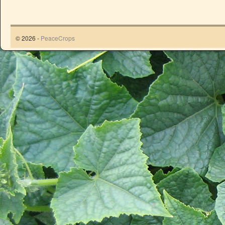
© 2026 -
PeaceCrops