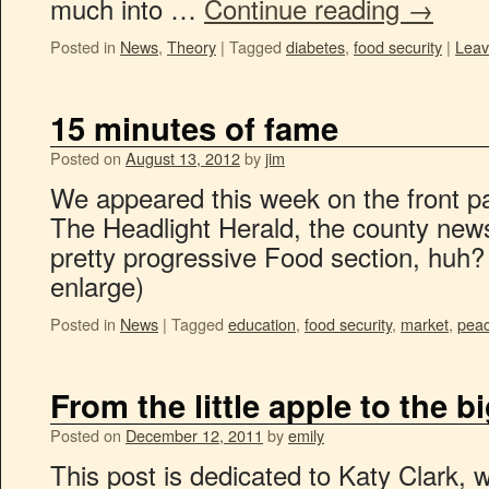
much into …
Continue reading
→
Posted in
News
,
Theory
|
Tagged
diabetes
,
food security
|
Leav
15 minutes of fame
Posted on
August 13, 2012
by
jim
We appeared this week on the front pa
The Headlight Herald, the county new
pretty progressive Food section, huh? 
enlarge)
Posted in
News
|
Tagged
education
,
food security
,
market
,
peac
From the little apple to the b
Posted on
December 12, 2011
by
emily
This post is dedicated to Katy Clark, w