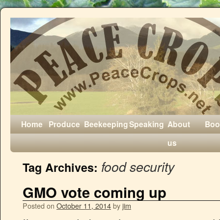
Home
Produce
Beekeeping
Speaking
About
Boo
us
food security
Tag Archives:
GMO vote coming up
Posted on
October 11, 2014
by
jim