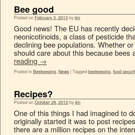
Bee good
Posted on
February 3, 2013
by
jim
Good news! The EU has recently decide
neonicotinoids, a class of pesticide th
declining bee populations. Whether or 
should care about this because bees 
reading
→
Posted in
Beekeeping
,
News
|
Tagged
beekeeping
,
food securi
Recipes?
Posted on
October 28, 2012
by
jim
One of this things I had imagined to d
originally started it was to post recip
there are a million recipes on the inte