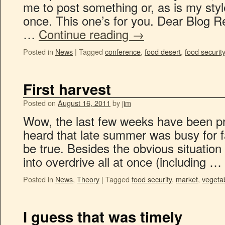
me to post something or, as is my style,
once. This one’s for you. Dear Blog Re
…
Continue reading
→
Posted in
News
|
Tagged
conference
,
food desert
,
food security
First harvest
Posted on
August 16, 2011
by
jim
Wow, the last few weeks have been pre
heard that late summer was busy for f
be true. Besides the obvious situation 
into overdrive all at once (including …
Posted in
News
,
Theory
|
Tagged
food security
,
market
,
vegeta
I guess that was timely