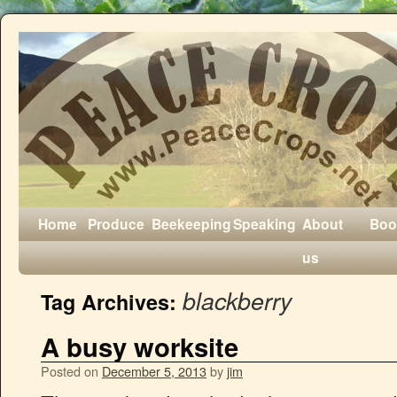
Home
Produce
Beekeeping
Speaking
About
Boo
us
blackberry
Tag Archives:
A busy worksite
Posted on
December 5, 2013
by
jim