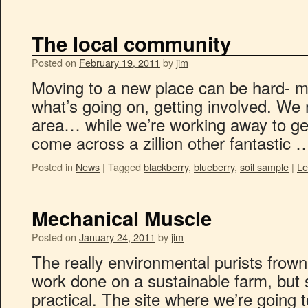
The local community
Posted on
February 19, 2011
by
jim
Moving to a new place can be hard- ma
what’s going on, getting involved. We r
area… while we’re working away to get
come across a zillion other fantastic
Posted in
News
|
Tagged
blackberry
,
blueberry
,
soil sample
|
Le
Mechanical Muscle
Posted on
January 24, 2011
by
jim
The really environmental purists frown
work done on a sustainable farm, but s
practical. The site where we’re going t