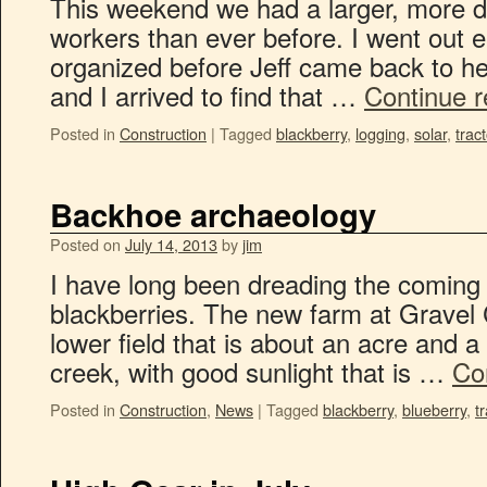
This weekend we had a larger, more di
workers than ever before. I went out e
organized before Jeff came back to hel
and I arrived to find that …
Continue 
Posted in
Construction
|
Tagged
blackberry
,
logging
,
solar
,
trac
Backhoe archaeology
Posted on
July 14, 2013
by
jim
I have long been dreading the coming 
blackberries. The new farm at Gravel 
lower field that is about an acre and a h
creek, with good sunlight that is …
Co
Posted in
Construction
,
News
|
Tagged
blackberry
,
blueberry
,
t