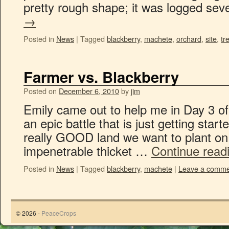
pretty rough shape; it was logged se
→
Posted in
News
|
Tagged
blackberry
,
machete
,
orchard
,
site
,
tr
Farmer vs. Blackberry
Posted on
December 6, 2010
by
jim
Emily came out to help me in Day 3 of 
an epic battle that is just getting star
really GOOD land we want to plant on
impenetrable thicket …
Continue read
Posted in
News
|
Tagged
blackberry
,
machete
|
Leave a comme
© 2026 -
PeaceCrops