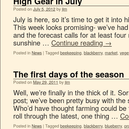
High Gear in July
Posted on
July 5, 2012
by
jim
July is here, so it’s time to get it into
This week looks promising- we’ve had 
and the forecast calls for at least four
sunshine …
Continue reading
→
Posted in
News
|
Tagged
beekeeping
,
blackberry
,
market
,
vege
The first days of the season
Posted on
May 29, 2011
by
jim
Well, we’re finally in the thick of it. So
post; we’ve been pretty busy with the 
Who’d have thought farming could be 
roll through the latest, one thing …
Co
Posted in
News
|
Tagged
beekeeping
,
blackberry
,
blueberry
,
or