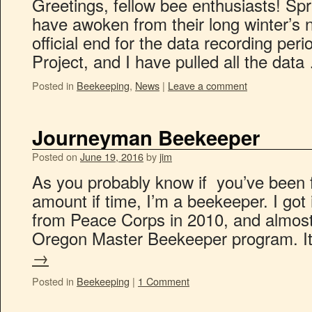
Greetings, fellow bee enthusiasts! Spr
have awoken from their long winter’s n
official end for the data recording per
Project, and I have pulled all the dat
Posted in
Beekeeping
,
News
|
Leave a comment
Journeyman Beekeeper
Posted on
June 19, 2016
by
jim
As you probably know if you’ve been f
amount if time, I’m a beekeeper. I got in
from Peace Corps in 2010, and almost 
Oregon Master Beekeeper program. I
→
Posted in
Beekeeping
|
1 Comment