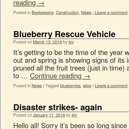
reading
→
Posted in
Beekeeping
,
Construction
,
News
|
Leave a comment
Blueberry Rescue Vehicle
Posted on
March 13, 2016
by
jim
It’s getting to be the time of the year
out and spring is showing signs of its 
pruned all the fruit trees (just in time)
to …
Continue reading
→
Posted in
News
|
Tagged
blueberries
,
wine
|
Leave a comment
Disaster strikes- again
Posted on
January 17, 2016
by
jim
Hello all! Sorry it’s been so long sin