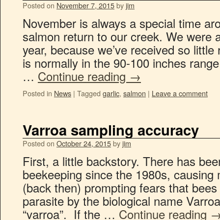
Posted on
November 7, 2015
by
jim
November is always a special time ar
salmon return to our creek. We were a 
year, because we’ve received so little
is normally in the 90-100 inches range
…
Continue reading
→
Posted in
News
|
Tagged
garlic
,
salmon
|
Leave a comment
Varroa sampling accuracy
Posted on
October 24, 2015
by
jim
First, a little backstory. There has be
beekeeping since the 1980s, causing 
(back then) prompting fears that bees w
parasite by the biological name Varroa
“varroa”. If the …
Continue reading