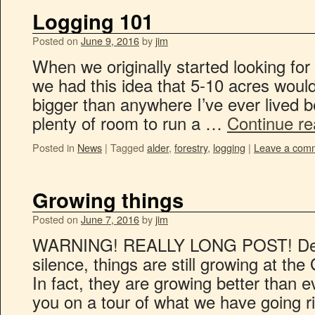
Logging 101
Posted on
June 9, 2016
by
jim
When we originally started looking for 
we had this idea that 5-10 acres would
bigger than anywhere I’ve ever lived 
plenty of room to run a …
Continue r
Posted in
News
|
Tagged
alder
,
forestry
,
logging
|
Leave a com
Growing things
Posted on
June 7, 2016
by
jim
WARNING! REALLY LONG POST! Despit
silence, things are still growing at t
In fact, they are growing better than 
you on a tour of what we have going 