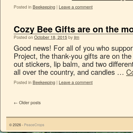
Posted in
Beekeeping
|
Leave a comment
Cozy Bee Gifts are on the m
Posted on
October 18, 2015
by
jim
Good news! For all of you who suppo
Project, the thank-you gifts are on th
out stickers, lip balm, and two differen
all over the country, and candles …
C
Posted in
Beekeeping
|
Leave a comment
←
Older posts
© 2026 -
PeaceCrops