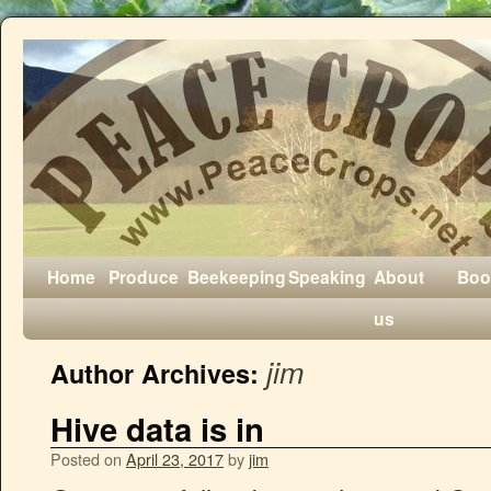
Home
Produce
Beekeeping
Speaking
About
Boo
us
jim
Author Archives:
Hive data is in
Posted on
April 23, 2017
by
jim