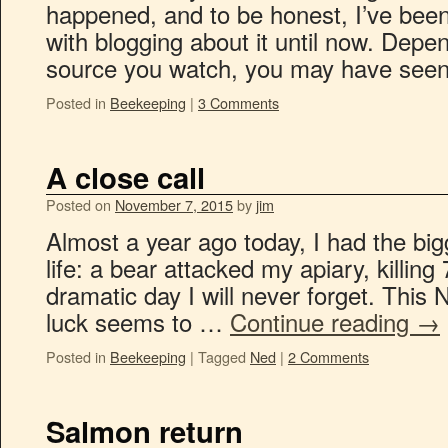
happened, and to be honest, I’ve bee
with blogging about it until now. Dep
source you watch, you may have se
Posted in
Beekeeping
|
3 Comments
A close call
Posted on
November 7, 2015
by
jim
Almost a year ago today, I had the big
life: a bear attacked my apiary, killing
dramatic day I will never forget. Thi
luck seems to …
Continue reading
→
Posted in
Beekeeping
|
Tagged
Ned
|
2 Comments
Salmon return