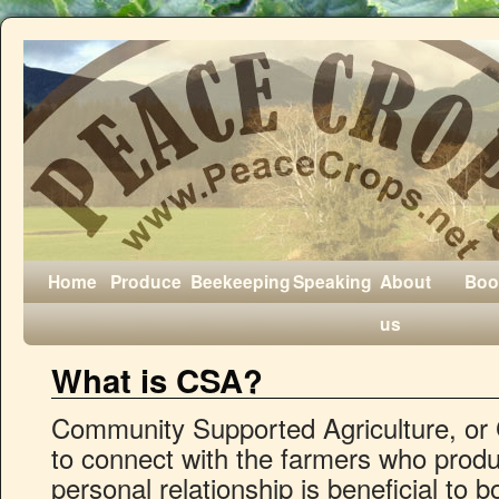
Home
Produce
Beekeeping
Speaking
About
Boo
us
What is CSA?
Community Supported Agriculture, or 
to connect with the farmers who produc
personal relationship is beneficial to