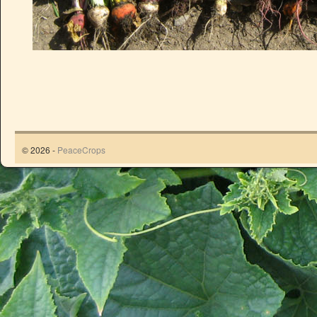
© 2026 -
PeaceCrops