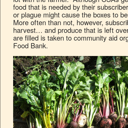
food that is needed by their subscribe
or plague might cause the boxes to be 
More often than not, however, subscrib
harvest… and produce that is left over
are filled is taken to community aid o
Food Bank.