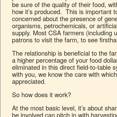
be sure of the quality of their food, w
how it’s produced. This is important 
concerned about the presence of genet
organisms, petrochemicals, or artificia
supply. Most CSA farmers (including u
patrons to visit the farm, to see first
The relationship is beneficial to the f
a higher percentage of your food dolla
eliminated in this direct field-to-tabl
with you, we know the care with which 
appreciated.
So how does it work?
At the most basic level, it’s about sh
be involved can pitch in with harvestin