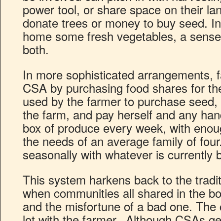
power tool, or share space on their lan
donate trees or money to buy seed. In 
home some fresh vegetables, a sense
both.
In more sophisticated arrangements, fa
CSA by purchasing food shares for th
used by the farmer to purchase seed, 
the farm, and pay herself and any han
box of produce every week, with enoug
the needs of an average family of four
seasonally with whatever is currently 
This system harkens back to the tradit
when communities all shared in the b
and the misfortune of a bad one. The
lot with the farmer. Although CSAs g